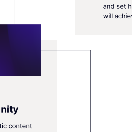
and set 
will achi
nity
tic content