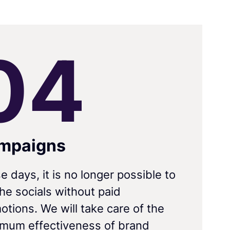
0
4
mpaigns
e days, it is no longer possible to
the socials without paid
otions. We will take care of the
mum effectiveness of brand