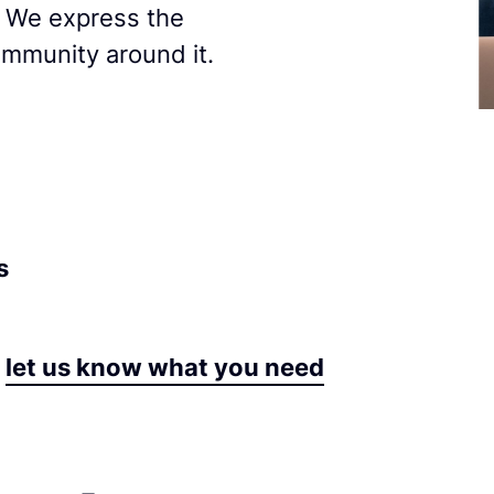
. We express the
ommunity around it.
s
let us know what you need