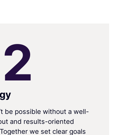
0
2
egy
’t be possible without a well-
ut and results-oriented
 Together we set clear goals