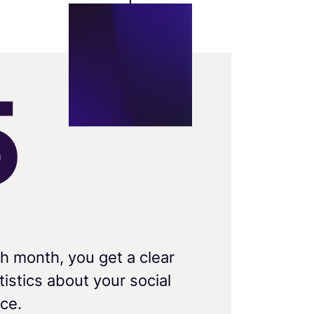
5
h month, you get a clear
istics about your social
ce.