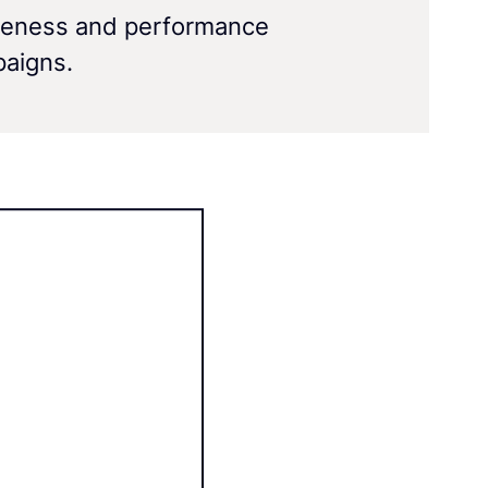
eness and performance
aigns.