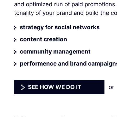
and optimized run of paid promotions
tonality of your brand and build the c
strategy for social networks
content creation
community management
performence and brand campaign
SEE HOW WE DO IT
or