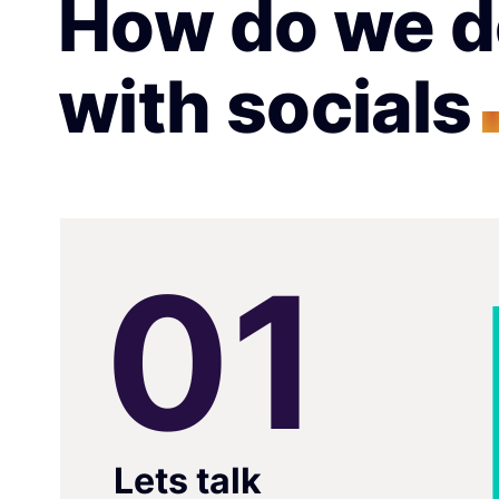
How do we d
with socials
0
1
Lets talk