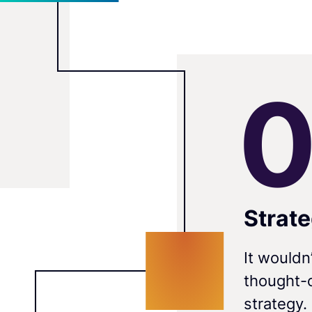
Strat
It wouldn
thought-o
strategy.