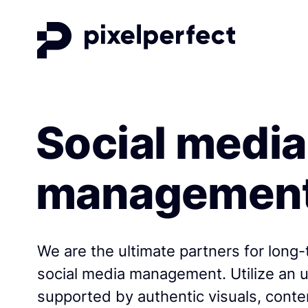
Social media
managemen
We are the ultimate partners for long-
social media management. Utilize an
supported by authentic visuals, conte