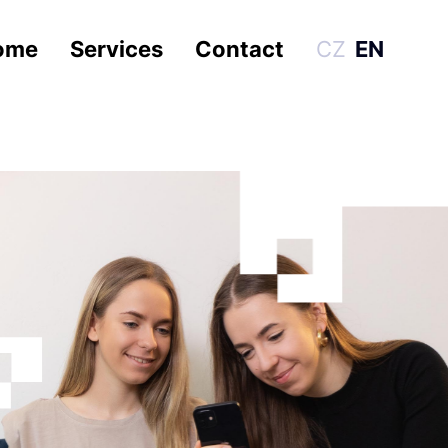
ome
Services
Contact
CZ
EN