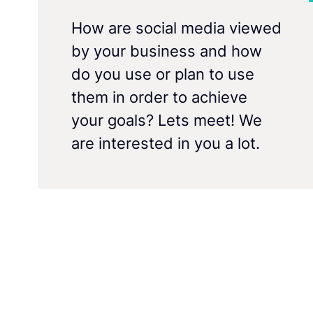
How are social media viewed
by your business and how
do you use or plan to use
them in order to achieve
your goals? Lets meet! We
are interested in you a lot.