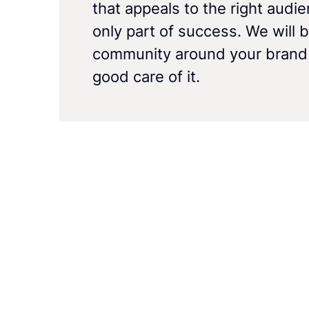
that appeals to the right audie
only part of success. We will b
community around your brand
good care of it.