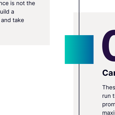
nce is not the
uild a
 and take
Ca
Thes
run 
prom
maxi