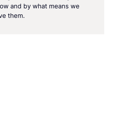
how and by what means we
eve them.