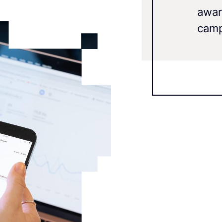
awar
camp