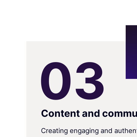
0
3
Content and commu
Creating engaging and authen