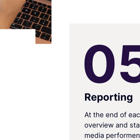
0
Reporting
At the end of eac
overview and stat
media performen