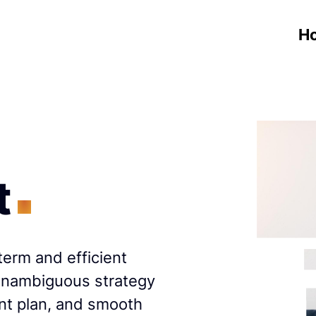
H
t
term and efficient
 unambiguous strategy
nt plan, and smooth